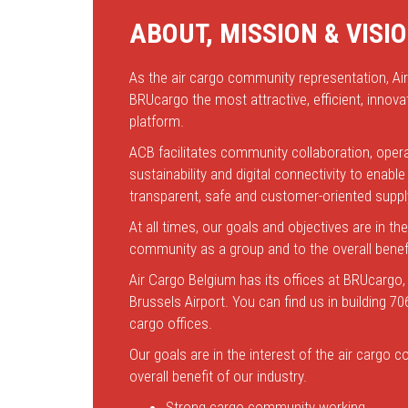
ABOUT, MISSION & VISI
As the air cargo community representation, Ai
BRUcargo the most attractive, efficient, innovat
platform.
ACB facilitates community collaboration, opera
sustainability and digital connectivity to enab
transparent, safe and customer-oriented suppl
At all times, our goals and objectives are in the
community as a group and to the overall benefi
Air Cargo Belgium has its offices at BRUcargo,
Brussels Airport. You can find us in building 70
cargo offices.
Our goals are in the interest of the air cargo
overall benefit of our industry.
Strong cargo community working