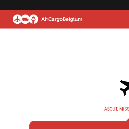
ABOUT, MISS