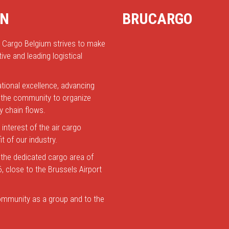
ON
BRUCARGO
r Cargo Belgium strives to make
ive and leading logistical
tional excellence, advancing
le the community to organize
y chain flows.
 interest of the air cargo
t of our industry.
 the dedicated cargo area of
6, close to the Brussels Airport
 community as a group and to the