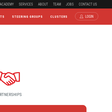
ACADEMY
SERVICES
ABOUT
TEAM
JOBS
CONTACT US
LOGIN
CTS
STEERING GROUPS
CLUSTERS
RTNERSHIPS