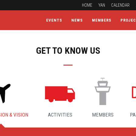
HOME
YAN
CALENDAR
EVENTS
NEWS
MEMBERS
PROJE
GET TO KNOW US
ION & VISION
ACTIVITIES
MEMBERS
PA