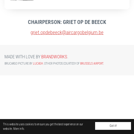
CHAIRPERSON: GRIET OP DE BEECK
griet.opdebeeck@aircargobelgium.be
MADE WITH LOVE BY
BRANDWORKS
.
BRUCARGO PICTURE BY
LUCASH
. OTHER PHOTOS COURTESY OF
BRUSSELS AIRPORT
.
This website uses cookies to ensure you get the best experience on our
Got it!
website.
More info.