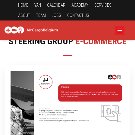
HOME
YAN
CALENDAR
ACADEMY
SERVICES
ABOUT
TEAM
JOBS
CONTACT US
STEERING GROUP
E-COMMERCE