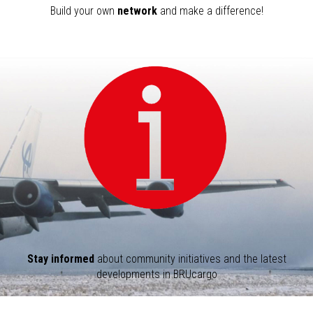
Build your own
network
and make a difference!
Stay informed
about community initiatives and the latest
developments in BRUcargo