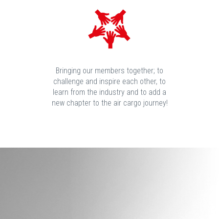
Bringing our members together; to
challenge and inspire each other, to
learn from the industry and to add a
new chapter to the air cargo journey!