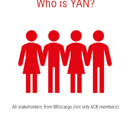
Who is YAN?
All stakeholders from BRUcargo (not only ACB members)