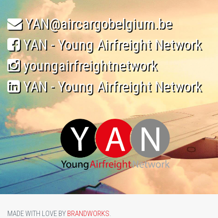
YAN@aircargobelgium.be
YAN - Young Airfreight Network
youngairfreightnetwork
YAN - Young Airfreight Network
MADE WITH LOVE BY
BRANDWORKS
.