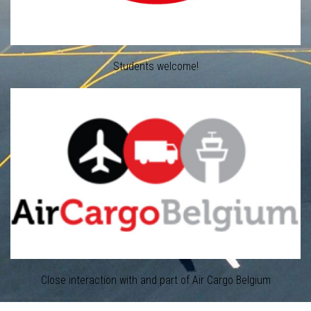
Students welcome!
Close interaction with and part of Air Cargo Belgium