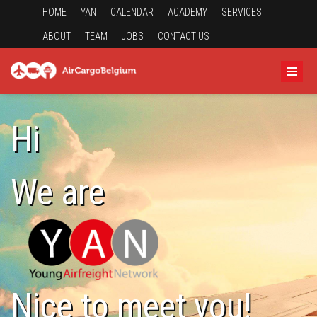
HOME
YAN
CALENDAR
ACADEMY
SERVICES
ABOUT
TEAM
JOBS
CONTACT US
Hi
We are
Nice to meet you!