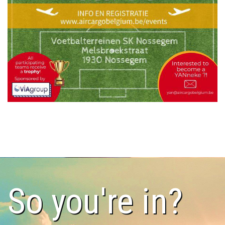
So you're in?