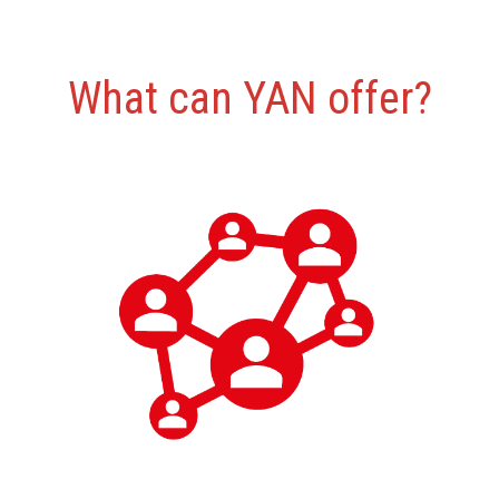
What can YAN offer?