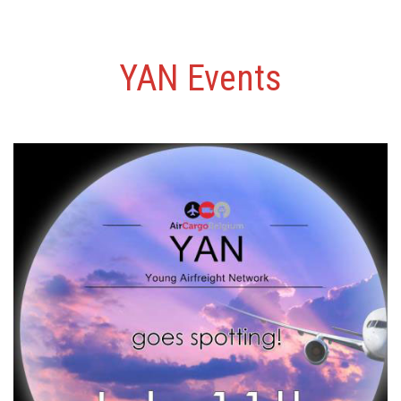
YAN Events