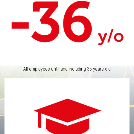
All employees until and including 35 years old