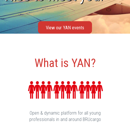
View our YAN events
What is YAN?
Open & dynamic platform for all young
professionals in and around BRUcargo