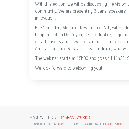
With this edition, we will be discussing the visio
community. We are presenting 3 panel speakers tha
innovation.
Eric Verlinden, Manager Research at VIL, will be di
happen. Johan De Geyter, CEO of Iristick, is going
smartglasses and how this can be a real asset in
Ambra, Logistics Research Lead at Imec, who will 
The webinar starts at 15h00 and goes till 16h30. 
We look forward to welcoming you!
MADE WITH LOVE BY
BRANDWORKS
.
BRUCARGO PICTURE BY
LUCASH
. OTHER PHOTOS COURTESY OF
BRUSSELS AIRPORT
.