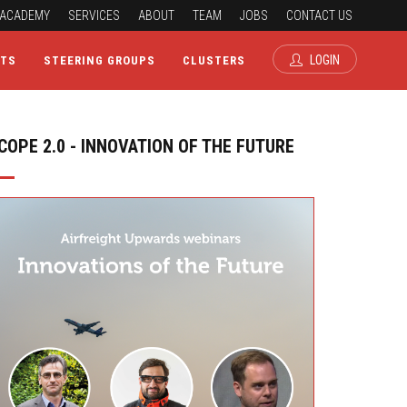
ACADEMY
SERVICES
ABOUT
TEAM
JOBS
CONTACT US
LOGIN
CTS
STEERING GROUPS
CLUSTERS
COPE 2.0 - INNOVATION OF THE FUTURE