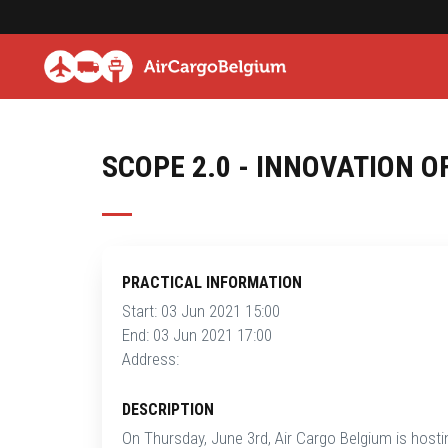
SCOPE 2.0 - INNOVATION O
PRACTICAL INFORMATION
Start: 03 Jun 2021 15:00
End: 03 Jun 2021 17:00
Address:
DESCRIPTION
On Thursday, June 3rd, Air Cargo Belgium is hostin