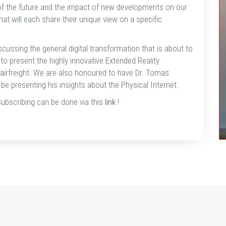
n of the future and the impact of new developments on our
t will each share their unique view on a specific
scussing the general digital transformation that is about to
 to present the highly innovative Extended Reality
 airfreight. We are also honoured to have Dr. Tomas
be presenting his insights about the Physical Internet.
Subscribing can be done via this
link
!