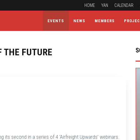
HOME
YAN
CALENDAR
EVENTS
NEWS
MEMBERS
PROJE
F THE FUTURE
S
g its second in a series of 4 ‘Airfreight Upwards’ webinars.