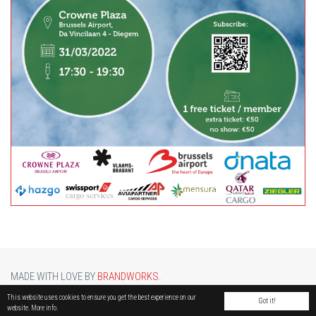
MADE WITH LOVE BY
BRANDWORKS
.
BRUCARGO PICTURE BY
LUCASH
. OTHER PHOTOS COURTESY OF
BRUSSELS AIRPORT
.
This website uses cookies to ensure you get the best experience on our
Got it!
website.
More info.