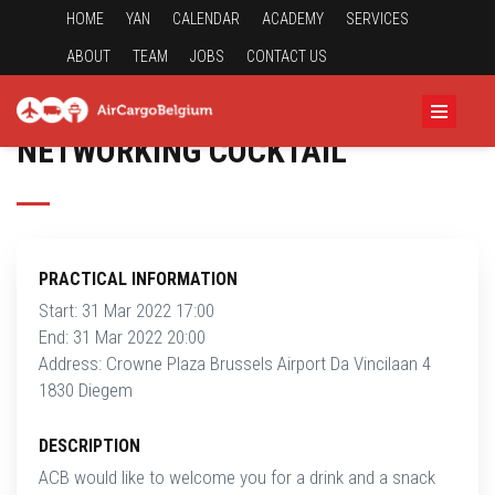
HOME
YAN
CALENDAR
ACADEMY
SERVICES
ABOUT
TEAM
JOBS
CONTACT US
NETWORKING COCKTAIL
PRACTICAL INFORMATION
Start: 31 Mar 2022 17:00
End: 31 Mar 2022 20:00
Address: Crowne Plaza Brussels Airport Da Vincilaan 4
1830 Diegem
DESCRIPTION
ACB would like to welcome you for a drink and a snack