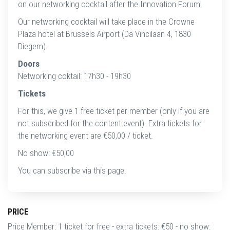
on our networking cocktail after the Innovation Forum!
Our networking cocktail will take place in the Crowne
Plaza hotel at Brussels Airport (Da Vincilaan 4, 1830
Diegem).
Doors
Networking coktail: 17h30 - 19h30
Tickets
For this, we give 1 free ticket per member (only if you are
not subscribed for the content event). Extra tickets for
the networking event are €50,00 / ticket.
No show: €50,00
You can subscribe via this page.
PRICE
Price Member: 1 ticket for free - extra tickets: €50 - no show: