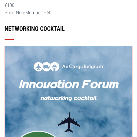
€100
Price Non-Member: €50
NETWORKING COCKTAIL