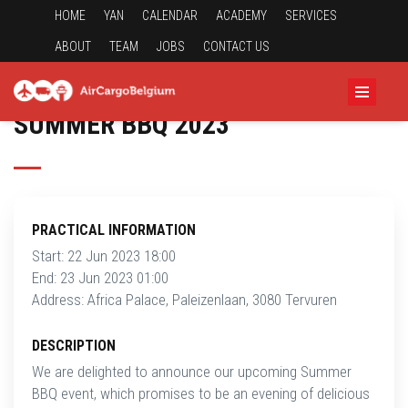
HOME
YAN
CALENDAR
ACADEMY
SERVICES
ABOUT
TEAM
JOBS
CONTACT US
SUMMER BBQ 2023
PRACTICAL INFORMATION
Start: 22 Jun 2023 18:00
End: 23 Jun 2023 01:00
Address: Africa Palace, Paleizenlaan, 3080 Tervuren
DESCRIPTION
We are delighted to announce our upcoming Summer
BBQ event, which promises to be an evening of delicious