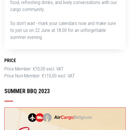
food, refreshing drinks, and lively conversations with our
cargo community.
So don't wait - mark your calendars now and make sure
to join us on 22 June at 18.00 for an unforgettable
summer evening.
PRICE
Price Member: €70,00 excl. VAT
Price Non-Member: €110,00 excl. VAT
SUMMER BBQ 2023