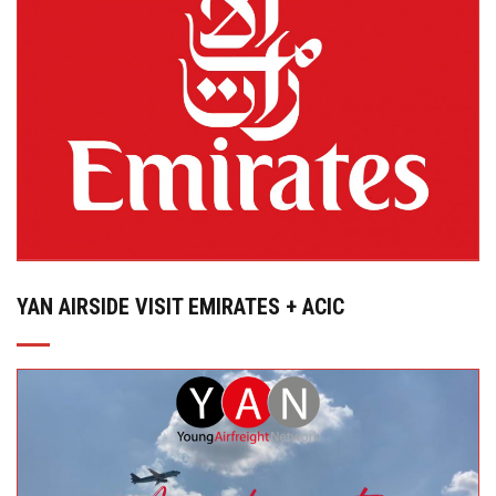
YAN AIRSIDE VISIT EMIRATES + ACIC