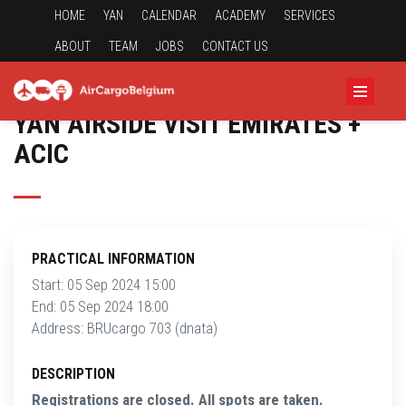
HOME
YAN
CALENDAR
ACADEMY
SERVICES
ABOUT
TEAM
JOBS
CONTACT US
YAN AIRSIDE VISIT EMIRATES +
ACIC
PRACTICAL INFORMATION
Start: 05 Sep 2024 15:00
End: 05 Sep 2024 18:00
Address: BRUcargo 703 (dnata)
DESCRIPTION
Registrations are closed. All spots are taken.