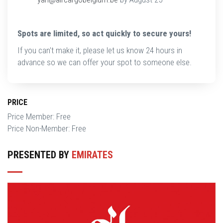
Spots are limited, so act quickly to secure yours!
If you can't make it, please let us know 24 hours in
advance so we can offer your spot to someone else.
PRICE
Price Member: Free
Price Non-Member: Free
PRESENTED BY
EMIRATES