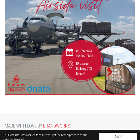
MADE WITH LOVE BY
BRANDWORKS
.
BRUCARGO PICTURE BY
LUCASH
. OTHER PHOTOS COURTESY OF
BRUSSELS AIRPORT
.
This website uses cookies to ensure you get the best experience on our
Got it!
website.
More info.