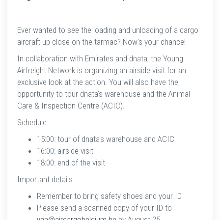
Ever wanted to see the loading and unloading of a cargo
aircraft up close on the tarmac? Now's your chance!
In collaboration with Emirates and dnata, the Young
Airfreight Network is organizing an airside visit for an
exclusive look at the action. You will also have the
opportunity to tour dnata's warehouse and the Animal
Care & Inspection Centre (ACIC).
Schedule:
15:00: tour of dnata's warehouse and ACIC
16:00: airside visit
18:00: end of the visit
Important details:
Remember to bring safety shoes and your ID
Please send a scanned copy of your ID to
yan@aircargobelgium.be
by August 25