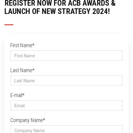
REGISTER NOW FOR ACB AWARDS &
LAUNCH OF NEW STRATEGY 2024!
First Name*
Last Name*
E-mail*
Company Name*