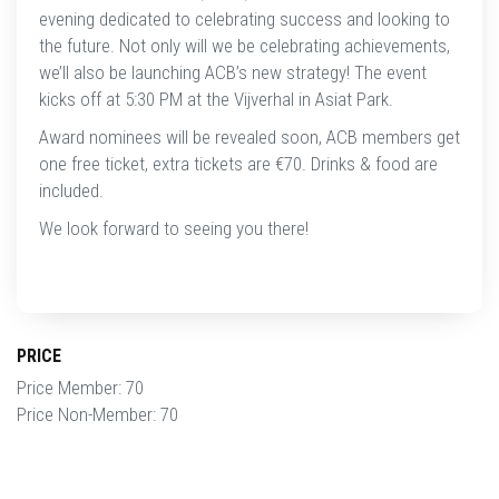
evening dedicated to celebrating success and looking to
the future. Not only will we be celebrating achievements,
we’ll also be launching ACB’s new strategy! The event
kicks off at 5:30 PM at the Vijverhal in Asiat Park.
Award nominees will be revealed soon, ACB members get
one free ticket, extra tickets are €70. Drinks & food are
included.
We look forward to seeing you there!
PRICE
Price Member: 70
Price Non-Member: 70