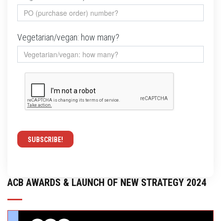
Vegetarian/vegan: how many?
ACB AWARDS & LAUNCH OF NEW STRATEGY 2024