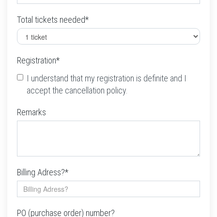
Total tickets needed*
Registration*
I understand that my registration is definite and I
accept the cancellation policy.
Remarks
Billing Adress?*
PO (purchase order) number?