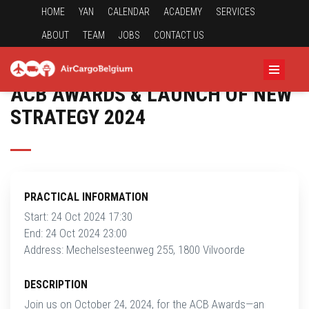
HOME
YAN
CALENDAR
ACADEMY
SERVICES
ABOUT
TEAM
JOBS
CONTACT US
ACB AWARDS & LAUNCH OF NEW
STRATEGY 2024
PRACTICAL INFORMATION
Start: 24 Oct 2024 17:30
End: 24 Oct 2024 23:00
Address: Mechelsesteenweg 255, 1800 Vilvoorde
DESCRIPTION
Join us on October 24, 2024, for the ACB Awards—an