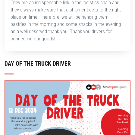
They are an indispensable link in the logistics chain and
they always make sure that a shipment gets to the right
place on time. Therefore, we will be handing them
pastries in the morning and some snacks in the evening
as a well deserved thank you. Thank you drivers for
connecting our goods!
DAY OF THE TRUCK DRIVER