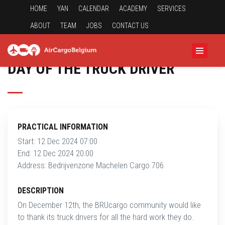
HOME
YAN
CALENDAR
ACADEMY
SERVICES
ABOUT
TEAM
JOBS
CONTACT US
DAY OF THE TRUCK DRIVER
PRACTICAL INFORMATION
Start: 12 Dec 2024 07:00
End: 12 Dec 2024 20:00
Address: Bedrijvenzone Machelen Cargo 706
DESCRIPTION
On December 12th, the BRUcargo community would like
to thank its truck drivers for all the hard work they do.