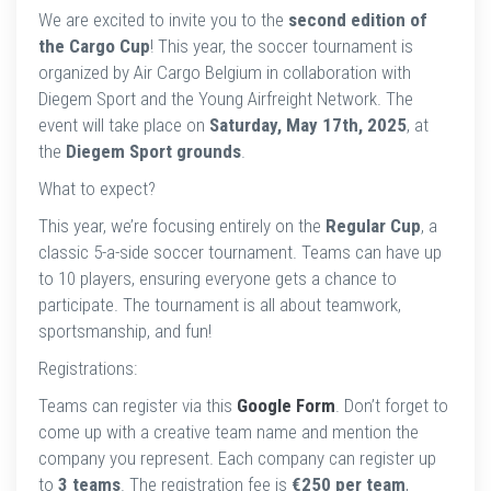
We are excited to invite you to the
second edition of
the Cargo Cup
! This year, the soccer tournament is
organized by Air Cargo Belgium in collaboration with
Diegem Sport and the Young Airfreight Network. The
event will take place on
Saturday, May 17th, 2025
, at
the
Diegem Sport grounds
.
What to expect?
This year, we’re focusing entirely on the
Regular Cup
, a
classic 5-a-side soccer tournament. Teams can have up
to 10 players, ensuring everyone gets a chance to
participate. The tournament is all about teamwork,
sportsmanship, and fun!
Registrations:
Teams can register via this
Google Form
. Don’t forget to
come up with a creative team name and mention the
company you represent. Each company can register up
to
3 teams
. The registration fee is
€250 per team
,