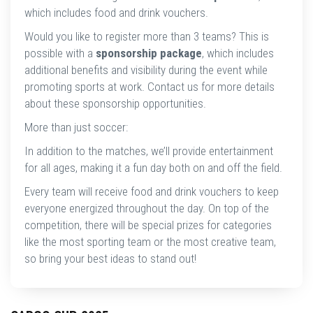
which includes food and drink vouchers.
Would you like to register more than 3 teams? This is
possible with a
sponsorship package
, which includes
additional benefits and visibility during the event while
promoting sports at work. Contact us for more details
about these sponsorship opportunities.
More than just soccer:
In addition to the matches, we’ll provide entertainment
for all ages, making it a fun day both on and off the field.
Every team will receive food and drink vouchers to keep
everyone energized throughout the day. On top of the
competition, there will be special prizes for categories
like the most sporting team or the most creative team,
so bring your best ideas to stand out!