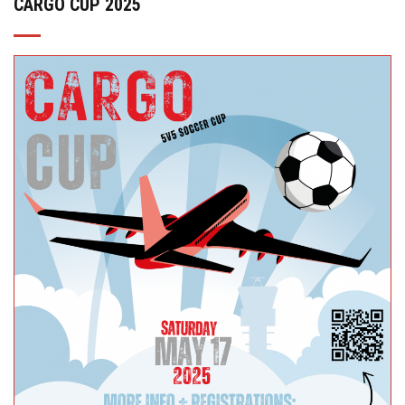
CARGO CUP 2025