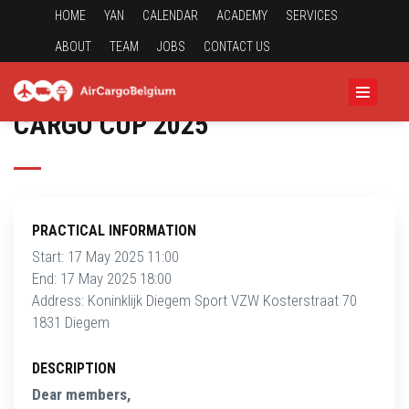
HOME
YAN
CALENDAR
ACADEMY
SERVICES
ABOUT
TEAM
JOBS
CONTACT US
CARGO CUP 2025
PRACTICAL INFORMATION
Start: 17 May 2025 11:00
End: 17 May 2025 18:00
Address: Koninklijk Diegem Sport VZW Kosterstraat 70
1831 Diegem
DESCRIPTION
Dear members,