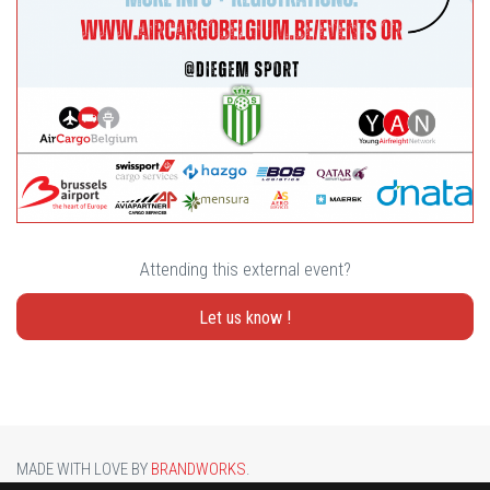
Attending this external event?
Let us know !
MADE WITH LOVE BY
BRANDWORKS
.