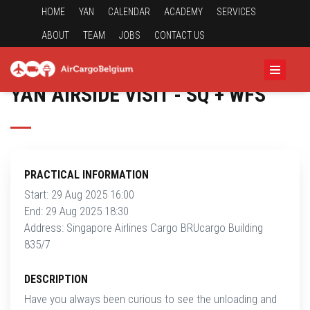
HOME
YAN
CALENDAR
ACADEMY
SERVICES
ABOUT
TEAM
JOBS
CONTACT US
YAN AIRSIDE VISIT - SQ + WFS
PRACTICAL INFORMATION
Start: 29 Aug 2025 16:00
End: 29 Aug 2025 18:30
Address: Singapore Airlines Cargo BRUcargo Building
835/7
DESCRIPTION
Have you always been curious to see the unloading and