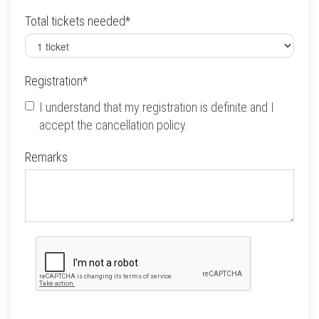
Total tickets needed*
Registration*
I understand that my registration is definite and I
accept the cancellation policy.
Remarks