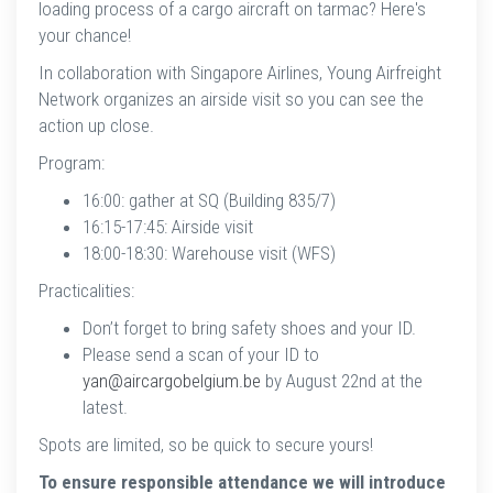
loading process of a cargo aircraft on tarmac? Here's
your chance!
In collaboration with Singapore Airlines, Young Airfreight
Network organizes an airside visit so you can see the
action up close.
Program:
16:00: gather at SQ (Building 835/7)
16:15-17:45: Airside visit
18:00-18:30: Warehouse visit (WFS)
Practicalities:
Don’t forget to bring safety shoes and your ID.
Please send a scan of your ID to
yan@aircargobelgium.be
by August 22nd at the
latest.
Spots are limited, so be quick to secure yours!
To ensure responsible attendance we will introduce