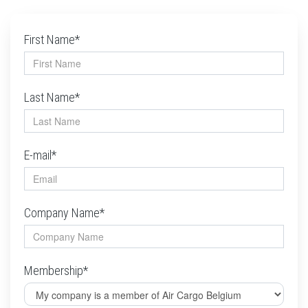
First Name*
Last Name*
E-mail*
Company Name*
Membership*