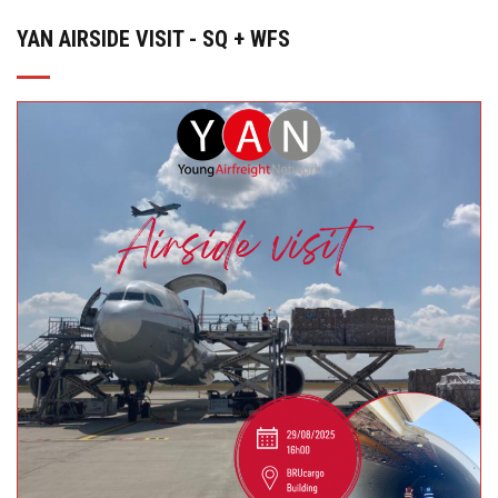
YAN AIRSIDE VISIT - SQ + WFS