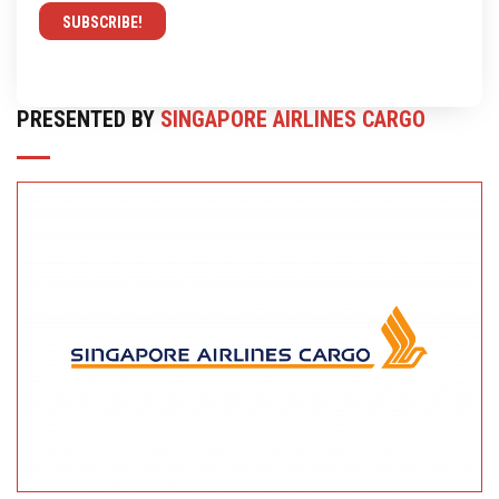
PRESENTED BY
SINGAPORE AIRLINES CARGO