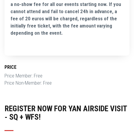
a no-show fee for all our events starting now. If you
cannot attend and fail to cancel 24h in advance, a
fee of 20 euros will be charged, regardless of the
initially free ticket, with the fee amount varying
depending on the event.
PRICE
Price Member: Free
Price Non-Member: Free
REGISTER NOW FOR YAN AIRSIDE VISIT
- SQ + WFS!