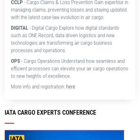
CCLP
- Cargo Claims & Loss Prevention Gain expertise in
managing claims, preventing losses and staying updated
with the latest case-law evolution in air cargo.
DIGITAL
- Digital Cargo Explore how digital standards
such as ONE Record, data driven logistics and new
technologies are transforming air cargo business
processes and operations.
OPS
- Cargo Operations Understand how seamless and
efficient processes can elevate your air cargo operations
to new heights of excellence.
More info and registration:
here
IATA CARGO EXPERTS CONFERENCE