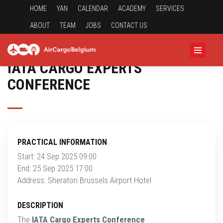
HOME
YAN
CALENDAR
ACADEMY
SERVICES
ABOUT
TEAM
JOBS
CONTACT US
IATA CARGO EXPERTS
CONFERENCE
PRACTICAL INFORMATION
Start: 24 Sep 2025 09:00
End: 25 Sep 2025 17:00
Address: Sheraton Brussels Airport Hotel
DESCRIPTION
The
IATA Cargo Experts Conference