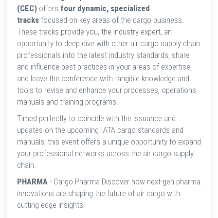
(CEC)
offers
four dynamic, specialized
tracks
focused on key areas of the cargo business.
These tracks provide you, the industry expert, an
opportunity to deep dive with other air cargo supply chain
professionals into the latest industry standards, share
and influence best practices in your areas of expertise,
and leave the conference with tangible knowledge and
tools to revise and enhance your processes, operations
manuals and training programs.
Timed perfectly to coincide with the issuance and
updates on the upcoming IATA cargo standards and
manuals, this event offers a unique opportunity to expand
your professional networks across the air cargo supply
chain.
PHARMA
- Cargo Pharma Discover how next-gen pharma
innovations are shaping the future of air cargo with
cutting edge insights.