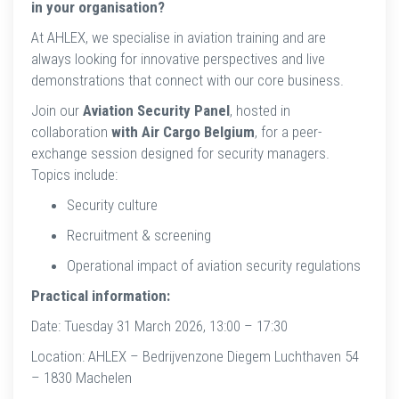
in your organisation?
At AHLEX, we specialise in aviation training and are
always looking for innovative perspectives and live
demonstrations that connect with our core business.
Join our
Aviation Security Panel
, hosted in
collaboration
with Air Cargo Belgium
, for a peer-
exchange session designed for security managers.
Topics include:
Security culture
Recruitment & screening
Operational impact of aviation security regulations
Practical information:
Date: Tuesday 31 March 2026, 13:00 – 17:30
Location: AHLEX – Bedrijvenzone Diegem Luchthaven 54
– 1830 Machelen