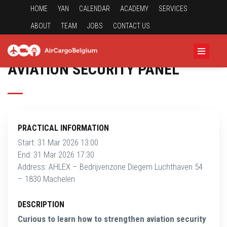
HOME
YAN
CALENDAR
ACADEMY
SERVICES
ABOUT
TEAM
JOBS
CONTACT US
AVIATION SECURITY PANEL
PRACTICAL INFORMATION
Start: 31 Mar 2026 13:00
End: 31 Mar 2026 17:30
Address: AHLEX – Bedrijvenzone Diegem Luchthaven 54
– 1830 Machelen
DESCRIPTION
Curious to learn how to strengthen aviation security