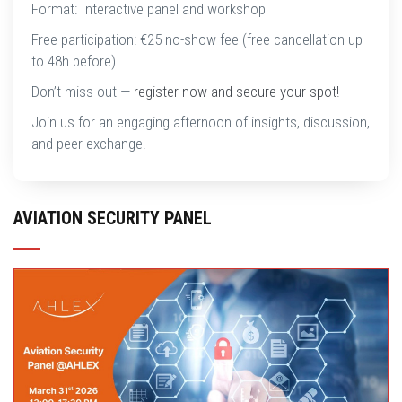
Format: Interactive panel and workshop
Free participation: €25 no-show fee (free cancellation up
to 48h before)
Don’t miss out —
register now and secure your spot!
Join us for an engaging afternoon of insights, discussion,
and peer exchange!
AVIATION SECURITY PANEL