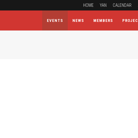
HOME
YAN
CALENDAR
EVENTS
NEWS
MEMBERS
PROJE