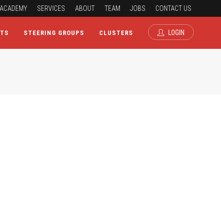
ACADEMY
SERVICES
ABOUT
TEAM
JOBS
CONTACT US
LOGIN
CTS
STEERING GROUPS
CLUSTERS