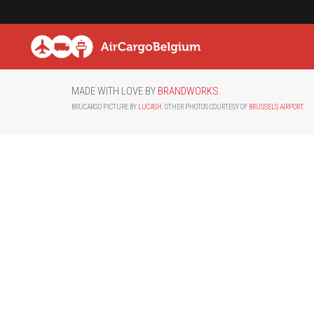
MADE WITH LOVE BY
BRANDWORKS
.
BRUCARGO PICTURE BY
LUCASH
. OTHER PHOTOS COURTESY OF
BRUSSELS AIRPORT
.