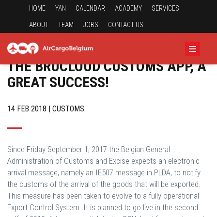
HOME
YAN
CALENDAR
ACADEMY
SERVICES
ABOUT
TEAM
JOBS
CONTACT US
THE BRUCLOUD CUSTOMS APP, A
GREAT SUCCESS!
14 FEB 2018 | CUSTOMS
Since Friday September 1, 2017 the Belgian General
Administration of Customs and Excise expects an electronic
arrival message, namely an IE507 message in PLDA, to notify
the customs of the arrival of the goods that will be exported.
This measure has been taken to evolve to a fully operational
Export Control System. It is planned to go live in the second