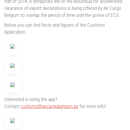
half of 2018. A temporary link to the BRUcloud for accelerated
clearance of export declarations is being offered by Air Cargo
Belgium to overlap the period of time until the go-live of ECS.
Below you can find facts and figures of the Customs
Application.
Interested in using the app?
Contact
customs@aircargobelgium.be
for more info!