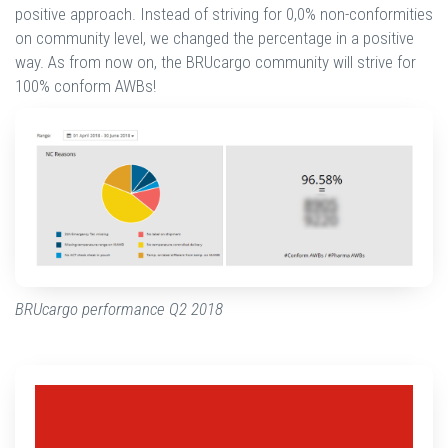
positive approach. Instead of striving for 0,0% non-conformities
on community level, we changed the percentage in a positive
way. As from now on, the BRUcargo community will strive for
100% conform AWBs!
BRUcargo performance Q2 2018