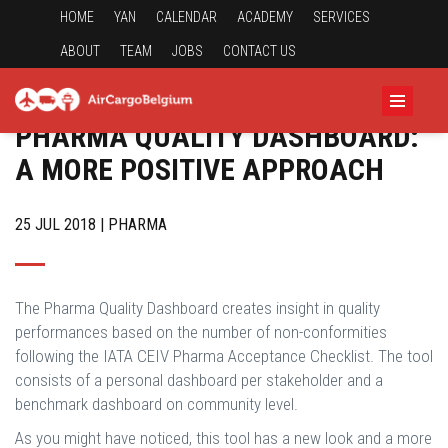
HOME
YAN
CALENDAR
ACADEMY
SERVICES
ABOUT
TEAM
JOBS
CONTACT US
PHARMA QUALITY DASHBOARD:
A MORE POSITIVE APPROACH
25 JUL 2018 | PHARMA
The Pharma Quality Dashboard creates insight in quality
performances based on the number of non-conformities
following the IATA CEIV Pharma Acceptance Checklist. The tool
consists of a personal dashboard per stakeholder and a
benchmark dashboard on community level.
As you might have noticed, this tool has a new look and a more