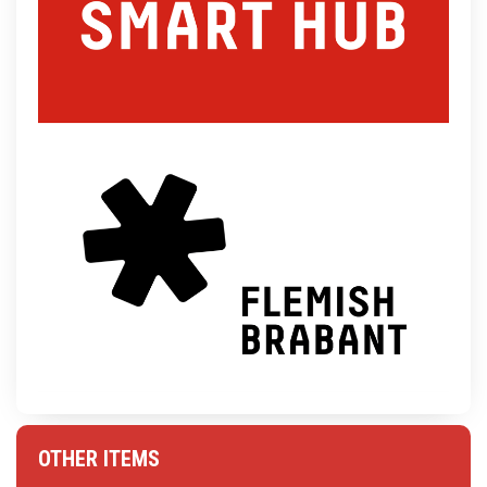
OTHER ITEMS