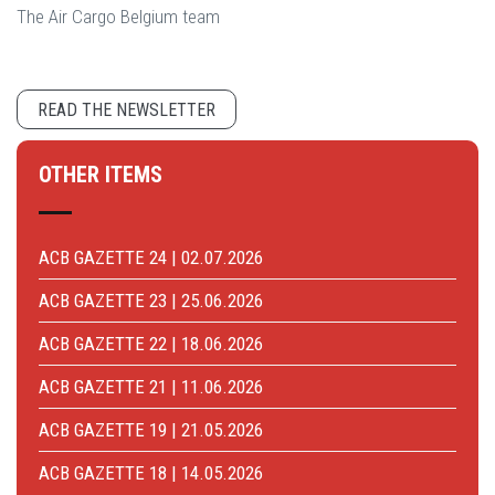
The Air Cargo Belgium team
READ THE NEWSLETTER
OTHER ITEMS
ACB GAZETTE 24 | 02.07.2026
ACB GAZETTE 23 | 25.06.2026
ACB GAZETTE 22 | 18.06.2026
ACB GAZETTE 21 | 11.06.2026
ACB GAZETTE 19 | 21.05.2026
ACB GAZETTE 18 | 14.05.2026