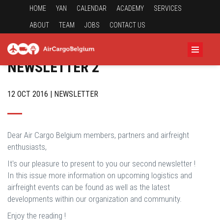
HOME
YAN
CALENDAR
ACADEMY
SERVICES
ABOUT
TEAM
JOBS
CONTACT US
NEWSLETTER 2
12 OCT 2016 | NEWSLETTER
Dear Air Cargo Belgium members, partners and airfreight
enthusiasts,
It's our pleasure to present to you our second newsletter !
In this issue more information on upcoming logistics and
airfreight events can be found as well as the latest
developments within our organization and community.
Enjoy the reading !