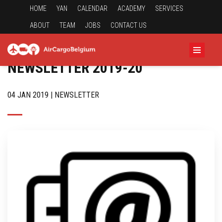
HOME
YAN
CALENDAR
ACADEMY
SERVICES
ABOUT
TEAM
JOBS
CONTACT US
NEWSLETTER 2019-20
04 JAN 2019 | NEWSLETTER