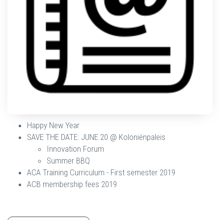
Happy New Year
SAVE THE DATE: JUNE 20 @ Koloniënpaleis
Innovation Forum
Summer BBQ
ACA Training Curriculum - First semester 2019
ACB membership fees 2019