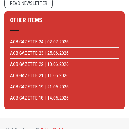
READ NEWSLETTER
OTHER ITEMS
ACB GAZETTE 24 | 02.07.2026
ACB GAZETTE 23 | 25.06.2026
ACB GAZETTE 22 | 18.06.2026
ACB GAZETTE 21 | 11.06.2026
ACB GAZETTE 19 | 21.05.2026
ACB GAZETTE 18 | 14.05.2026