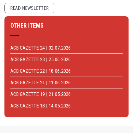
READ NEWSLETTER
OTHER ITEMS
ACB GAZETTE 24 | 02.07.2026
ACB GAZETTE 23 | 25.06.2026
ACB GAZETTE 22 | 18.06.2026
ACB GAZETTE 21 | 11.06.2026
ACB GAZETTE 19 | 21.05.2026
ACB GAZETTE 18 | 14.05.2026