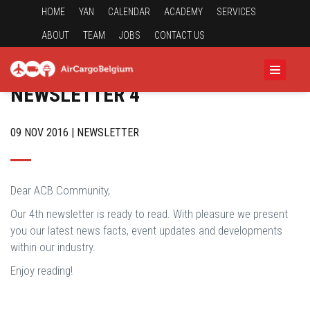
HOME
YAN
CALENDAR
ACADEMY
SERVICES
ABOUT
TEAM
JOBS
CONTACT US
NEWSLETTER 4
09 NOV 2016 | NEWSLETTER
Dear ACB Community,
Our 4th newsletter is ready to read. With pleasure we present
you our latest news facts, event updates and developments
within our industry.
Enjoy reading!