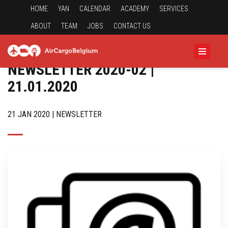
HOME
YAN
CALENDAR
ACADEMY
SERVICES
ABOUT
TEAM
JOBS
CONTACT US
NEWSLETTER 2020-02 |
21.01.2020
21 JAN 2020 | NEWSLETTER