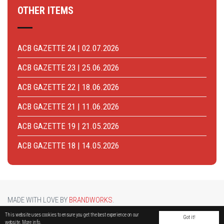
OTHER ITEMS
ACB GAZETTE 24 | 02.07.2026
ACB GAZETTE 23 | 25.06.2026
ACB GAZETTE 22 | 18.06.2026
ACB GAZETTE 21 | 11.06.2026
ACB GAZETTE 19 | 21.05.2026
ACB GAZETTE 18 | 14.05.2026
MADE WITH LOVE BY
BRANDWORKS
.
BRUCARGO PICTURE BY
LUCASH
. OTHER PHOTOS COURTESY OF
BRUSSELS AIRPORT
.
This website uses cookies to ensure you get the best experience on our
Got it!
website.
More info.