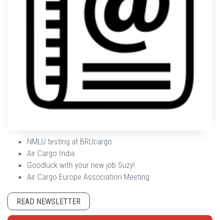
NMLU testing at BRUcargo
Air Cargo India
Goodluck with your new job Suzy!
Air Cargo Europe Association Meeting
READ NEWSLETTER