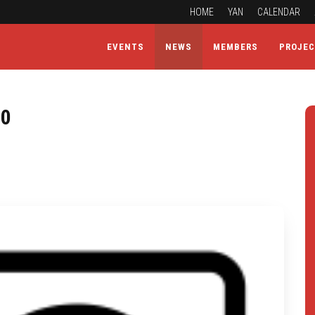
HOME
YAN
CALENDAR
EVENTS
NEWS
MEMBERS
PROJE
20