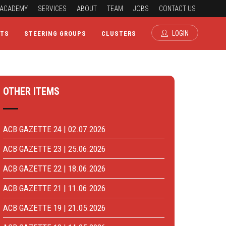
ACADEMY
SERVICES
ABOUT
TEAM
JOBS
CONTACT US
LOGIN
CTS
STEERING GROUPS
CLUSTERS
OTHER ITEMS
ACB GAZETTE 24 | 02.07.2026
ACB GAZETTE 23 | 25.06.2026
ACB GAZETTE 22 | 18.06.2026
ACB GAZETTE 21 | 11.06.2026
ACB GAZETTE 19 | 21.05.2026