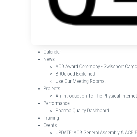
Calendar
News
ACB Award Ceremony - Swissport Cargo
BRUcloud Explained
Use Our Meeting Rooms!
Projects
An Introduction To The Physical Internet
Performance
Pharma Quality Dashboard
Training
Events
UPDATE: ACB General Assembly & ACB 