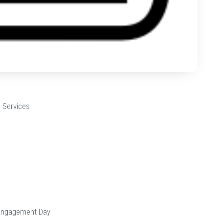
 Services
Engagement Day