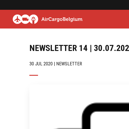
NEWSLETTER 14 | 30.07.20
30 JUL 2020 | NEWSLETTER