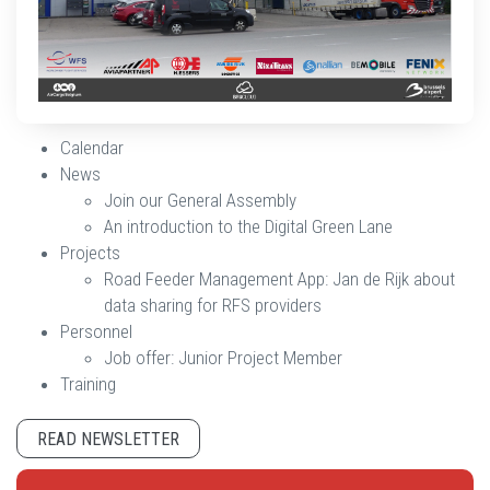
Calendar
News
Join our General Assembly
An introduction to the Digital Green Lane
Projects
Road Feeder Management App: Jan de Rijk about
data sharing for RFS providers
Personnel
Job offer: Junior Project Member
Training
READ NEWSLETTER