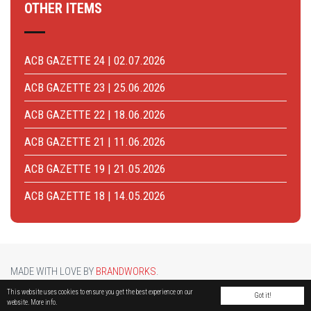
OTHER ITEMS
ACB GAZETTE 24 | 02.07.2026
ACB GAZETTE 23 | 25.06.2026
ACB GAZETTE 22 | 18.06.2026
ACB GAZETTE 21 | 11.06.2026
ACB GAZETTE 19 | 21.05.2026
ACB GAZETTE 18 | 14.05.2026
MADE WITH LOVE BY
BRANDWORKS
.
BRUCARGO PICTURE BY
LUCASH
. OTHER PHOTOS COURTESY OF
BRUSSELS AIRPORT
.
This website uses cookies to ensure you get the best experience on our
Got it!
website.
More info.