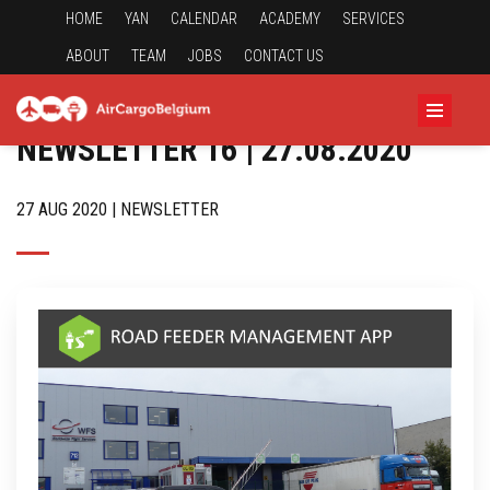
HOME
YAN
CALENDAR
ACADEMY
SERVICES
ABOUT
TEAM
JOBS
CONTACT US
NEWSLETTER 16 | 27.08.2020
27 AUG 2020 | NEWSLETTER