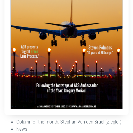
Column of the month: Stephan Van den Bruel (Ziegler)
News