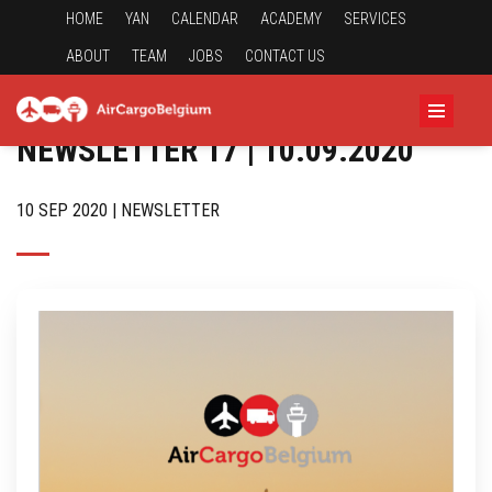
HOME
YAN
CALENDAR
ACADEMY
SERVICES
ABOUT
TEAM
JOBS
CONTACT US
NEWSLETTER 17 | 10.09.2020
10 SEP 2020 | NEWSLETTER