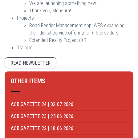
We are launching something new...
Thank you, Mensura!
Projects
Road Feeder Management App: WFS expanding
their digital service offering to RFS providers
Extended Reality Project (XR
Training
READ NEWSLETTER
OTHER ITEMS
ACB GAZETTE 24 | 02.07.2026
ACB GAZETTE 23 | 25.06.2026
ACB GAZETTE 22 | 18.06.2026