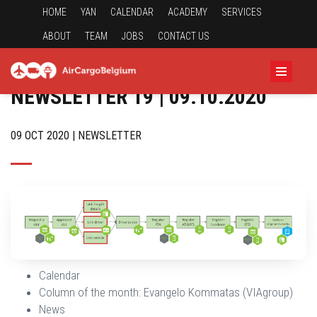
HOME
YAN
CALENDAR
ACADEMY
SERVICES
ABOUT
TEAM
JOBS
CONTACT US
NEWSLETTER 19 | 09.10.2020
09 OCT 2020 | NEWSLETTER
Calendar
Column of the month: Evangelo Kommatas (VIAgroup)
News