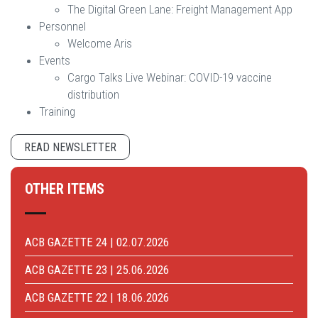
The Digital Green Lane: Freight Management App
Personnel
Welcome Aris
Events
Cargo Talks Live Webinar: COVID-19 vaccine
distribution
Training
READ NEWSLETTER
OTHER ITEMS
ACB GAZETTE 24 | 02.07.2026
ACB GAZETTE 23 | 25.06.2026
ACB GAZETTE 22 | 18.06.2026