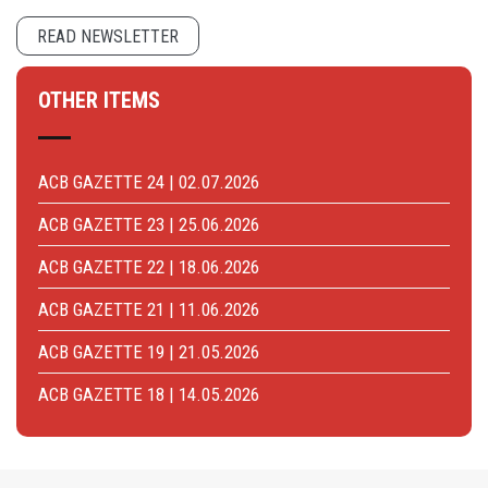
READ NEWSLETTER
OTHER ITEMS
ACB GAZETTE 24 | 02.07.2026
ACB GAZETTE 23 | 25.06.2026
ACB GAZETTE 22 | 18.06.2026
ACB GAZETTE 21 | 11.06.2026
ACB GAZETTE 19 | 21.05.2026
ACB GAZETTE 18 | 14.05.2026