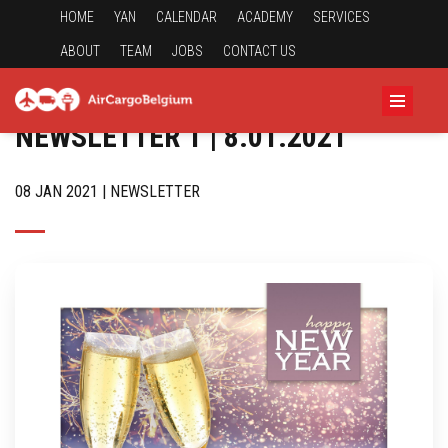
HOME
YAN
CALENDAR
ACADEMY
SERVICES
ABOUT
TEAM
JOBS
CONTACT US
NEWSLETTER 1 | 8.01.2021
08 JAN 2021 | NEWSLETTER