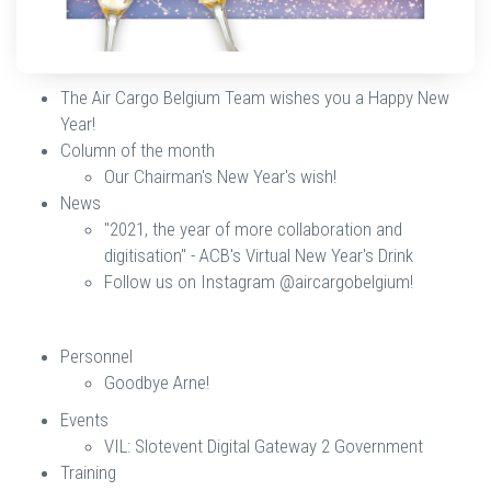
The Air Cargo Belgium Team wishes you a Happy New
Year!
Column of the month
Our Chairman's New Year's wish!
News
​​​​​​​"2021, the year of more collaboration and
digitisation" - ACB's Virtual New Year's Drink
Follow us on Instagram @aircargobelgium!
​​​​​​​Personnel​​​​​​​​​​​​​
Goodbye Arne!​​​​​​​
Events
VIL: Slotevent Digital Gateway 2 Government​​​​​​​
Training