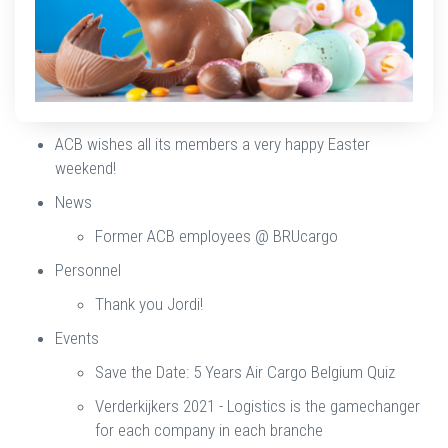
ACB wishes all its members a very happy Easter
weekend!
News
Former ACB employees @ BRUcargo
Personnel
Thank you Jordi!
Events
Save the Date: 5 Years Air Cargo Belgium Quiz
Verderkijkers 2021 - Logistics is the gamechanger
for each company in each branche