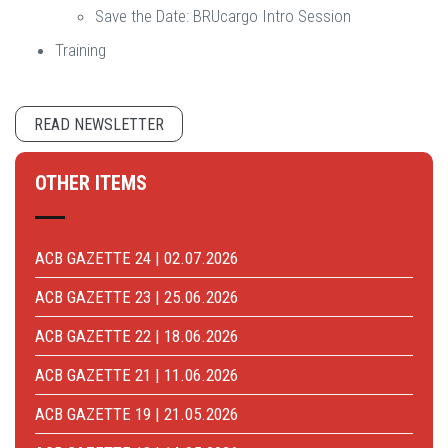
Save the Date: BRUcargo Intro Session
Training
READ NEWSLETTER
OTHER ITEMS
ACB GAZETTE 24 | 02.07.2026
ACB GAZETTE 23 | 25.06.2026
ACB GAZETTE 22 | 18.06.2026
ACB GAZETTE 21 | 11.06.2026
ACB GAZETTE 19 | 21.05.2026