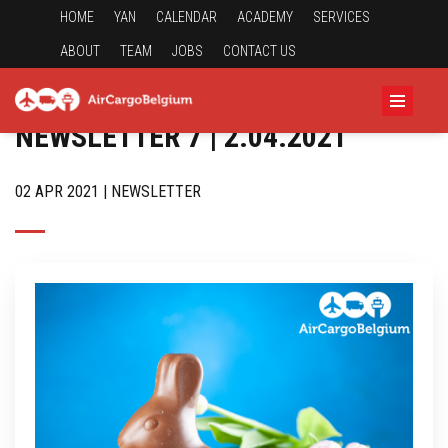
HOME
YAN
CALENDAR
ACADEMY
SERVICES
ABOUT
TEAM
JOBS
CONTACT US
NEWSLETTER 7 | 2.04.2021
02 APR 2021 | NEWSLETTER