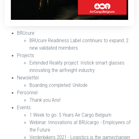
BRUcure
BRUcure Readiness Label continues to expand: 2
new validated members
​​​​​​​Projects
​​​​​​​Extended Reality project: Iristick smart glasses
innovating the airfreight industry
​​​​​​​Newsletter
​​​​​​​Boarding completed: Unilode
​​​​​​​Personnel
Thank you Aris!
​​​​​​​Events
​​​​​​​1 Week to go: 5 Years Air Cargo Belgium
Webinar: Innovations at BRUcargo - Employees of
the Future
Verderkijkers 2021 - Logistics is the gamechanger