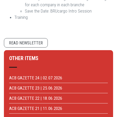
for each company in each branche
Save the Date: BRUcargo Intro Session
​​​​​​​Training
READ NEWSLETTER
OTHER ITEMS
ACB GAZETTE 24 | 02.07.2026
ACB GAZETTE 23 | 25.06.2026
ACB GAZETTE 22 | 18.06.2026
ACB GAZETTE 21 | 11.06.2026