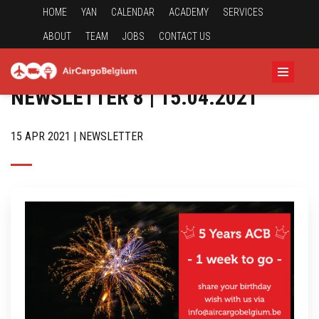
HOME
YAN
CALENDAR
ACADEMY
SERVICES
ABOUT
TEAM
JOBS
CONTACT US
NEWSLETTER 8 | 15.04.2021
15 APR 2021 | NEWSLETTER