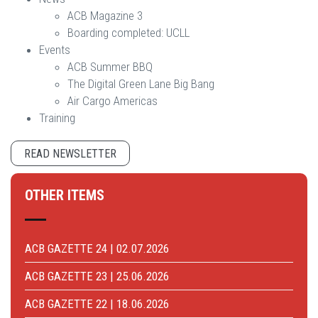
ACB Magazine 3
Boarding completed: UCLL
Events
ACB Summer BBQ
The Digital Green Lane Big Bang
Air Cargo Americas
Training
READ NEWSLETTER
OTHER ITEMS
ACB GAZETTE 24 | 02.07.2026
ACB GAZETTE 23 | 25.06.2026
ACB GAZETTE 22 | 18.06.2026