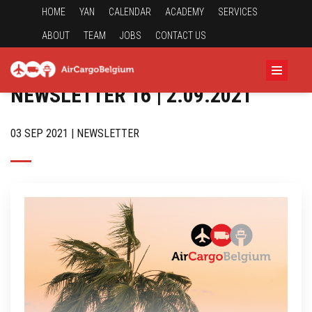
HOME
YAN
CALENDAR
ACADEMY
SERVICES
ABOUT
TEAM
JOBS
CONTACT US
NEWSLETTER 16 | 2.09.2021
03 SEP 2021 | NEWSLETTER