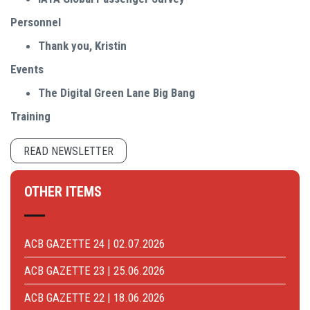
Personnel
Thank you, Kristin
Events
The Digital Green Lane Big Bang
​​​​​​​Training
READ NEWSLETTER
OTHER ITEMS
ACB GAZETTE 24 | 02.07.2026
ACB GAZETTE 23 | 25.06.2026
ACB GAZETTE 22 | 18.06.2026