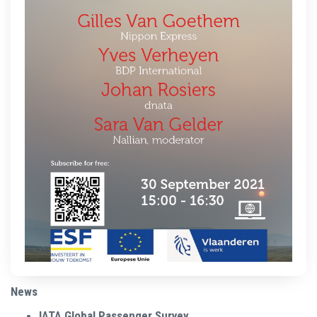
News
IATA Global Passenger Survey