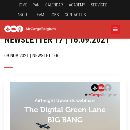
HOME
YAN
CALENDAR
ACADEMY
SERVICES
ABOUT
TEAM
JOBS
CONTACT US
NEWSLETTER 17 | 16.09.2021
09 NOV 2021 | NEWSLETTER