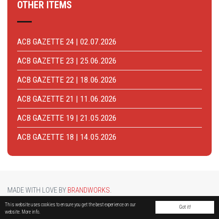
OTHER ITEMS
ACB GAZETTE 24 | 02.07.2026
ACB GAZETTE 23 | 25.06.2026
ACB GAZETTE 22 | 18.06.2026
ACB GAZETTE 21 | 11.06.2026
ACB GAZETTE 19 | 21.05.2026
ACB GAZETTE 18 | 14.05.2026
MADE WITH LOVE BY
BRANDWORKS
.
BRUCARGO PICTURE BY
LUCASH
. OTHER PHOTOS COURTESY OF
BRUSSELS AIRPORT
.
This website uses cookies to ensure you get the best experience on our
Got it!
website.
More info.