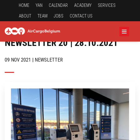
HOME
YAN
CALENDAR
ACADEMY
SERVICES
ABOUT
TEAM
JOBS
CONTACT US
NEWSLETTER 20 | 28.10.2021
09 NOV 2021 | NEWSLETTER