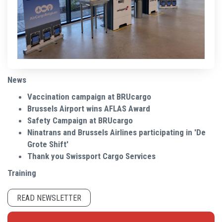
News
Vaccination campaign at BRUcargo
Brussels Airport wins AFLAS Award
Safety Campaign at BRUcargo
Ninatrans and Brussels Airlines participating in 'De
Grote Shift'
Thank you Swissport Cargo Services
Training
READ NEWSLETTER