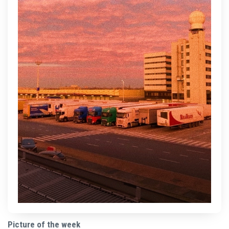
Picture of the week