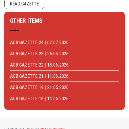
READ GAZETTE
OTHER ITEMS
ACB GAZETTE 24 | 02.07.2026
ACB GAZETTE 23 | 25.06.2026
ACB GAZETTE 22 | 18.06.2026
ACB GAZETTE 21 | 11.06.2026
ACB GAZETTE 19 | 21.05.2026
ACB GAZETTE 18 | 14.05.2026