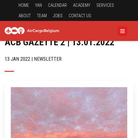
HOME
YAN
CALENDAR
ACADEMY
SERVICES
ABOUT
TEAM
JOBS
CONTACT US
ACB GAZETTE 2 | 13.01.2022
13 JAN 2022 | NEWSLETTER