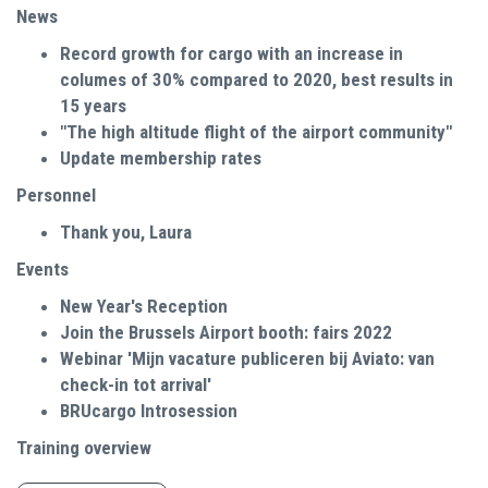
News
Record growth for cargo with an increase in
columes of 30% compared to 2020, best results in
15 years
"The high altitude flight of the airport community"
Update membership rates
Personnel
Thank you, Laura
Events
New Year's Reception
Join the Brussels Airport booth: fairs 2022
Webinar 'Mijn vacature publiceren bij Aviato: van
check-in tot arrival'
BRUcargo Introsession
Training overview