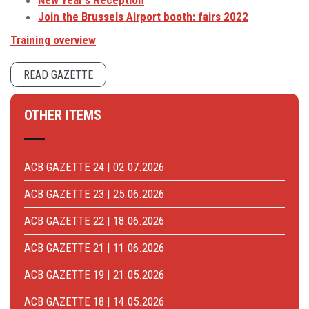
New Year's Reception
Join the Brussels Airport booth: fairs 2022
Training overview
READ GAZETTE
OTHER ITEMS
ACB GAZETTE 24 | 02.07.2026
ACB GAZETTE 23 | 25.06.2026
ACB GAZETTE 22 | 18.06.2026
ACB GAZETTE 21 | 11.06.2026
ACB GAZETTE 19 | 21.05.2026
ACB GAZETTE 18 | 14.05.2026