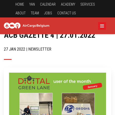
HOME
YAN
CALENDAR
ACADEMY
SERVICES
ABOUT
TEAM
JOBS
CONTACT US
ACB GAZETTE 4 | 27.01.2022
27 JAN 2022 | NEWSLETTER