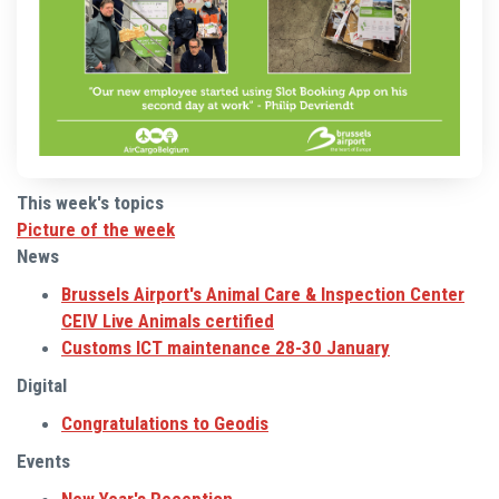
This week's topics
Picture of the week
News
Brussels Airport's Animal Care & Inspection Center
CEIV Live Animals certified
Customs ICT maintenance 28-30 January
Digital
Congratulations to Geodis
Events