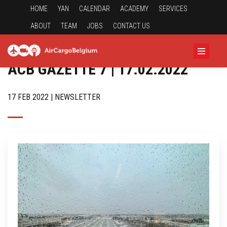
HOME
YAN
CALENDAR
ACADEMY
SERVICES
ABOUT
TEAM
JOBS
CONTACT US
ACB GAZETTE 7 | 17.02.2022
17 FEB 2022 | NEWSLETTER