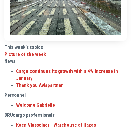
This week's topics
Picture of the week
News
Cargo continues its growth with a 4% increase in
January
Thank you Aviapartner
Personnel
Welcome Gabrielle
BRUcargo professionals
Koen Vlasselaer - Warehouse at Hazgo