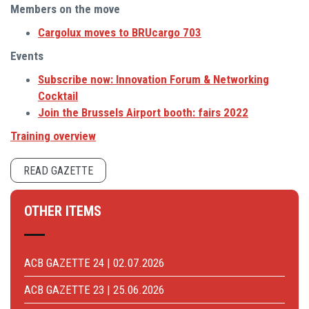
Members on the move
Cargolux moves to BRUcargo 703
Events
Subscribe now: Innovation Forum & Networking
Cocktail
Join the Brussels Airport booth: fairs 2022
Training overview
READ GAZETTE
OTHER ITEMS
ACB GAZETTE 24 | 02.07.2026
ACB GAZETTE 23 | 25.06.2026