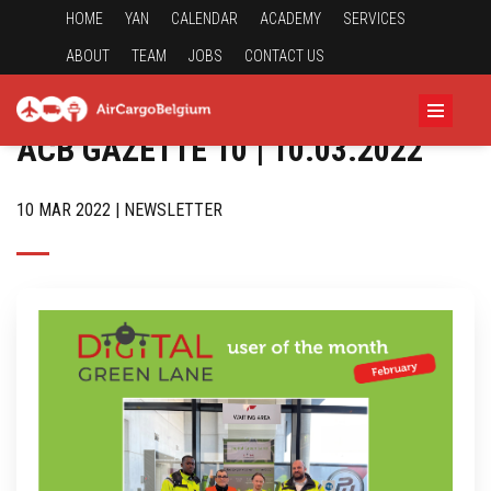
HOME
YAN
CALENDAR
ACADEMY
SERVICES
ABOUT
TEAM
JOBS
CONTACT US
ACB GAZETTE 10 | 10.03.2022
10 MAR 2022 | NEWSLETTER