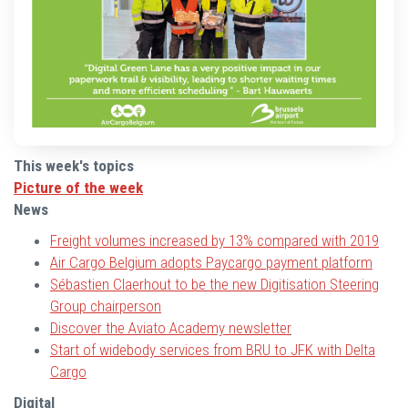
This week's topics
Picture of the week
News
Freight volumes increased by 13% compared with 2019
Air Cargo Belgium adopts Paycargo payment platform
Sébastien Claerhout to be the new Digitisation Steering
Group chairperson
Discover the Aviato Academy newsletter
Start of widebody services from BRU to JFK with Delta
Cargo
Digital