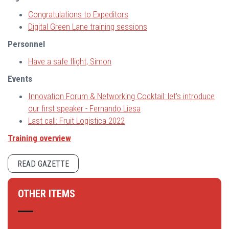
Congratulations to Expeditors
Digital Green Lane training sessions
Personnel
Have a safe flight, Simon
Events
Innovation Forum & Networking Cocktail: let's introduce
our first speaker - Fernando Liesa
Last call: Fruit Logistica 2022
Training overview
READ GAZETTE
OTHER ITEMS