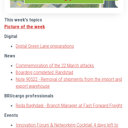
This week's topics
Picture of the week
Digital
Digital Green Lane
preparations
News
Commemoration of the 22 March attacks
Boarding completed: Randstad
Note 90522 - Removal of shipments from the import and
export warehouse
BRUcargo professionals
Reda Baghdadi - Branch Manager at Fast Forward Freight
Events
Innovation Forum & Networking Cocktail:
4 days left to