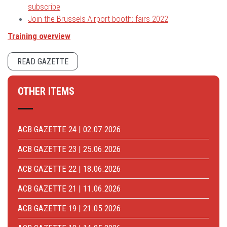
subscribe
Join the Brussels Airport booth: fairs 2022
Training overview
READ GAZETTE
OTHER ITEMS
ACB GAZETTE 24 | 02.07.2026
ACB GAZETTE 23 | 25.06.2026
ACB GAZETTE 22 | 18.06.2026
ACB GAZETTE 21 | 11.06.2026
ACB GAZETTE 19 | 21.05.2026