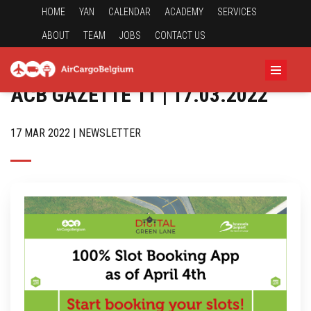
HOME
YAN
CALENDAR
ACADEMY
SERVICES
ABOUT
TEAM
JOBS
CONTACT US
ACB GAZETTE 11 | 17.03.2022
17 MAR 2022 | NEWSLETTER