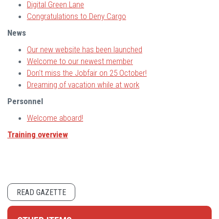
Digital Green Lane
Congratulations to Deny Cargo
News
Our new website has been launched
Welcome to our newest member
Don't miss the Jobfair on 25 October!
Dreaming of vacation while at work
Personnel
Welcome aboard!
Training overview
READ GAZETTE