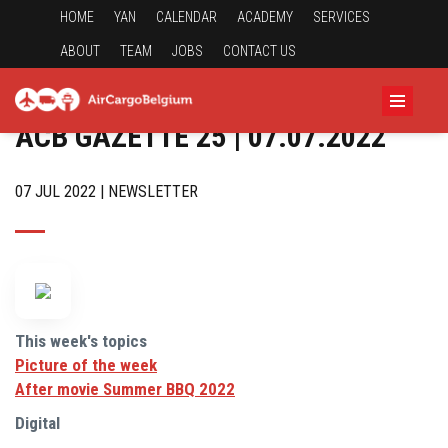
HOME
YAN
CALENDAR
ACADEMY
SERVICES
ABOUT
TEAM
JOBS
CONTACT US
ACB GAZETTE 25 | 07.07.2022
07 JUL 2022 | NEWSLETTER
This week's topics
Picture of the week
After movie Summer BBQ 2022
Digital