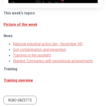
This week's topics
Picture of the week
News
National industrial action day - November 9th
Soil contamination and prevention
Trainings in the spotlight
Wanted: Companies with exceptional achievements
Training
Training overview
READ GAZETTE