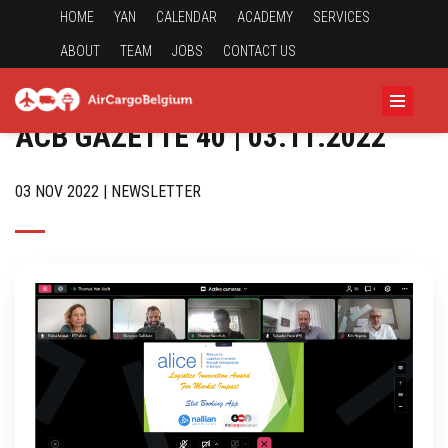
HOME
YAN
CALENDAR
ACADEMY
SERVICES
ABOUT
TEAM
JOBS
CONTACT US
ACB GAZETTE 40 | 03.11.2022
03 NOV 2022 | NEWSLETTER