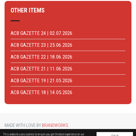
OTHER ITEMS
ACB GAZETTE 24 | 02.07.2026
ACB GAZETTE 23 | 25.06.2026
ACB GAZETTE 22 | 18.06.2026
ACB GAZETTE 21 | 11.06.2026
ACB GAZETTE 19 | 21.05.2026
ACB GAZETTE 18 | 14.05.2026
MADE WITH LOVE BY
BRANDWORKS
.
BRUCARGO PICTURE BY
LUCASH
. OTHER PHOTOS COURTESY OF
BRUSSELS AIRPORT
.
This website uses cookies to ensure you get the best experience on our
Got it!