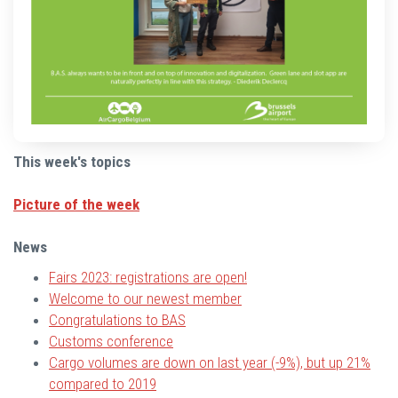
This week's topics
Picture of the week
News
Fairs 2023: registrations are open!
Welcome to our newest member
Congratulations to BAS
Customs conference
Cargo volumes are down on last year (-9%), but up 21%
compared to 2019