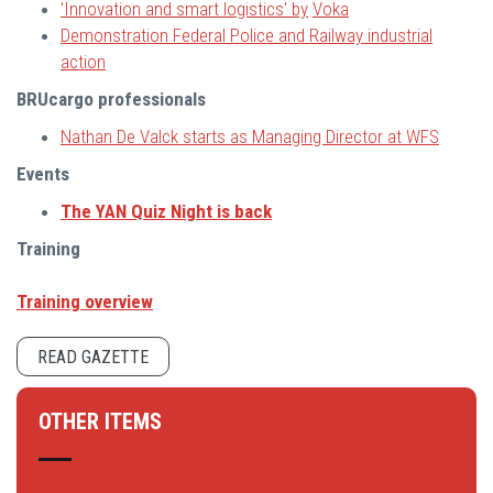
'Innovation and smart logistics' by
Vok
a
Demonstration Federal Police and Railway industrial
action
BRUcargo professionals
Nathan De Valck starts as Managing Director at WFS
Events
The YAN Quiz Night is back
Training
Training overview
READ GAZETTE
OTHER ITEMS