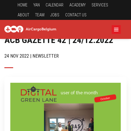
HOME
YAN
CALENDAR
ACADEMY
SERVICES
ABOUT
TEAM
JOBS
CONTACT US
ACB GAZETTE 42 | 24/12.2022
24 NOV 2022 | NEWSLETTER