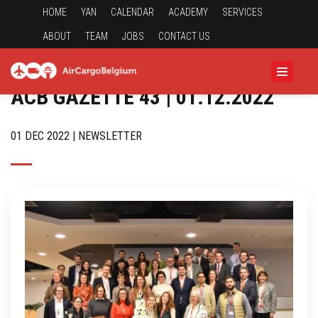
HOME
YAN
CALENDAR
ACADEMY
SERVICES
ABOUT
TEAM
JOBS
CONTACT US
ACB GAZETTE 43 | 01.12.2022
01 DEC 2022 | NEWSLETTER