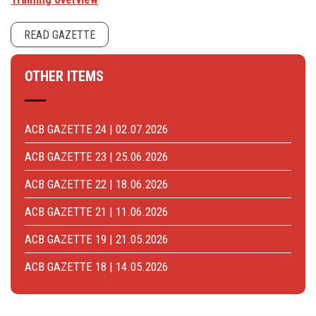
READ GAZETTE
OTHER ITEMS
ACB GAZETTE 24 | 02.07.2026
ACB GAZETTE 23 | 25.06.2026
ACB GAZETTE 22 | 18.06.2026
ACB GAZETTE 21 | 11.06.2026
ACB GAZETTE 19 | 21.05.2026
ACB GAZETTE 18 | 14.05.2026