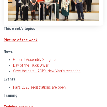
This week's topics
Picture of the week
News
General Assembly Stargate
Day of the Truck Driver
Save the date - ACB's New Year's reception
Events
Fairs 2023: registrations are open!
Training
Training overview