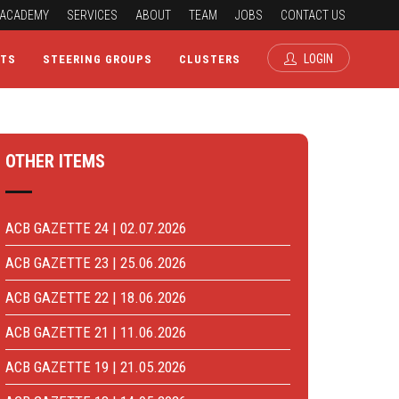
ACADEMY
SERVICES
ABOUT
TEAM
JOBS
CONTACT US
LOGIN
CTS
STEERING GROUPS
CLUSTERS
OTHER ITEMS
ACB GAZETTE 24 | 02.07.2026
ACB GAZETTE 23 | 25.06.2026
ACB GAZETTE 22 | 18.06.2026
ACB GAZETTE 21 | 11.06.2026
ACB GAZETTE 19 | 21.05.2026