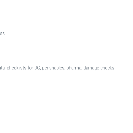
ess
ital checklists for DG, perishables, pharma, damage checks