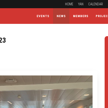
HOME
YAN
CALENDAR
EVENTS
NEWS
MEMBERS
PROJE
23