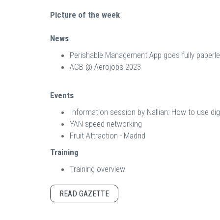
Picture of the week
News
Perishable Management App goes fully paperl
ACB @ Aerojobs 2023
Events
Information session by Nallian: How to use dig
YAN speed networking
Fruit Attraction - Madrid
Training
Training overview
READ GAZETTE