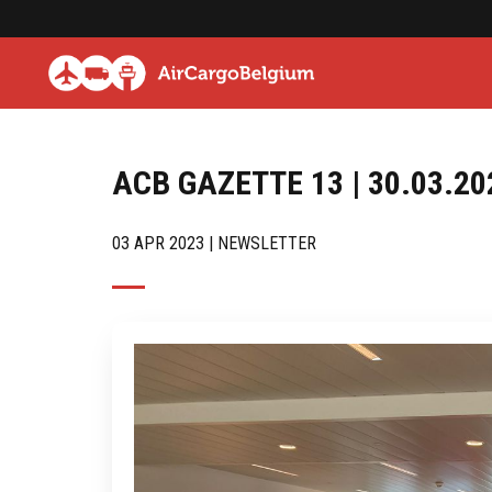
ACB GAZETTE 13 | 30.03.20
03 APR 2023 | NEWSLETTER