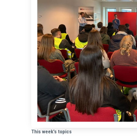
This week's topics