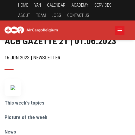
HOME
YAN
CALENDAR
ACADEMY
SERVICES
ABOUT
TEAM
JOBS
CONTACT US
ACB GAZETTE 21 | 01.06.2023
16 JUN 2023 | NEWSLETTER
This week's topics
Picture of the week
News