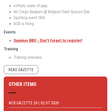
e-Phyto state of play
Air Cargo Belgium @ Belgium Data Spaces Day
Spotting event YAN
ACB is hiring
Events
Summer BBQ -
Don't forget to register!
Training
Training overview
READ GAZETTE
OTHER ITEMS
ACB GAZETTE 24 | 02.07.2026