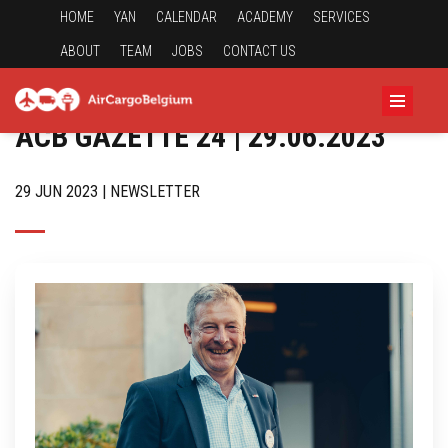
HOME
YAN
CALENDAR
ACADEMY
SERVICES
ABOUT
TEAM
JOBS
CONTACT US
ACB GAZETTE 24 | 29.06.2023
29 JUN 2023 | NEWSLETTER