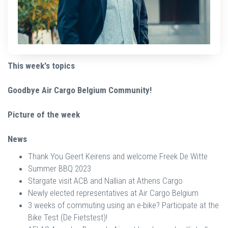
This week's topics
Goodbye Air Cargo Belgium Community!
Picture of the week
News
Thank You Geert Keirens and welcome Freek De Witte
Summer BBQ 2023
Stargate visit ACB and Nallian at Athens Cargo
Newly elected representatives at Air Cargo Belgium
3 weeks of commuting using an e-bike? Participate at the
Bike Test (De Fietstest)!