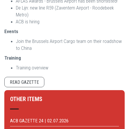
AFLAS Awards - Brussels Airport has been shortlisted!
De Lijn: new line R59 (Zaventem Airport - Roodebeek
Metro)
ACB is hiring
Events
Join the Brussels Airport Cargo team on their roadshow
to China
Training
Training overview
READ GAZETTE
OTHER ITEMS
ACB GAZETTE 24 | 02.07.2026