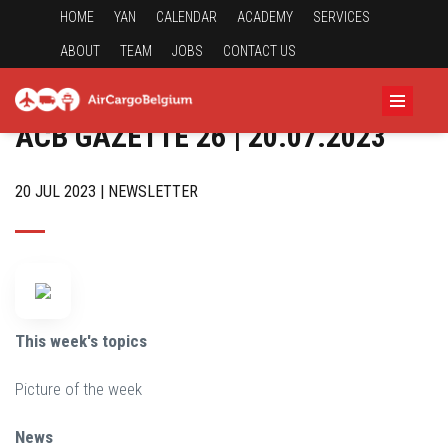
HOME
YAN
CALENDAR
ACADEMY
SERVICES
ABOUT
TEAM
JOBS
CONTACT US
ACB GAZETTE 26 | 20.07.2023
20 JUL 2023 | NEWSLETTER
This week's topics
Picture of the week
News