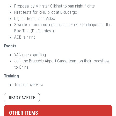
Proposal by Minister Gilkinet to ban night flights
First tests for RFID pilot at BRUcargo
Digital Green Lane Video
3 weeks of commuting using an e-bike? Participate at the
Bike Test (De Fietstest)!
ACB is hiring
Events
YAN goes spotting
Join the Brussels Airport Cargo team on their roadshow
to China
Training
Training overview
READ GAZETTE
OTHER ITEMS