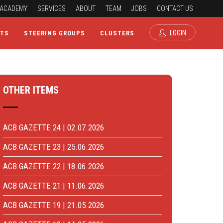
ACADEMY
SERVICES
ABOUT
TEAM
JOBS
CONTACT US
LOGIN
CTS
STEERING GROUPS
CLUSTERS
OTHER ITEMS
ACB GAZETTE 24 | 02.07.2026
ACB GAZETTE 23 | 25.06.2026
ACB GAZETTE 22 | 18.06.2026
ACB GAZETTE 21 | 11.06.2026
ACB GAZETTE 19 | 21.05.2026