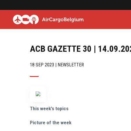
ACB GAZETTE 30 | 14.09.20
18 SEP 2023 | NEWSLETTER
This week's topics
Picture of the week