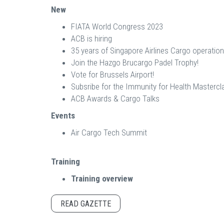
New
FIATA World Congress 2023
ACB is hiring
35 years of Singapore Airlines Cargo operation
Join the Hazgo Brucargo Padel Trophy!
Vote for Brussels Airport!
Subsribe for the Immunity for Health Mastercl
ACB Awards & Cargo Talks
Events
Air Cargo Tech Summit
Training
Training overview
READ GAZETTE