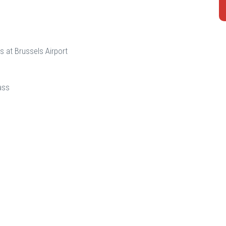
s at Brussels Airport
ass