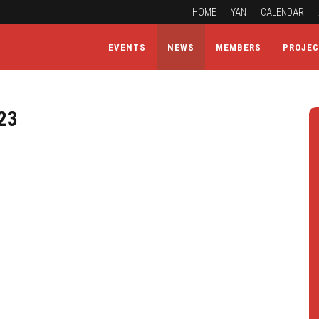
HOME
YAN
CALENDAR
EVENTS
NEWS
MEMBERS
PROJE
23