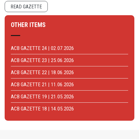
READ GAZETTE
OTHER ITEMS
ACB GAZETTE 24 | 02.07.2026
ACB GAZETTE 23 | 25.06.2026
ACB GAZETTE 22 | 18.06.2026
ACB GAZETTE 21 | 11.06.2026
ACB GAZETTE 19 | 21.05.2026
ACB GAZETTE 18 | 14.05.2026