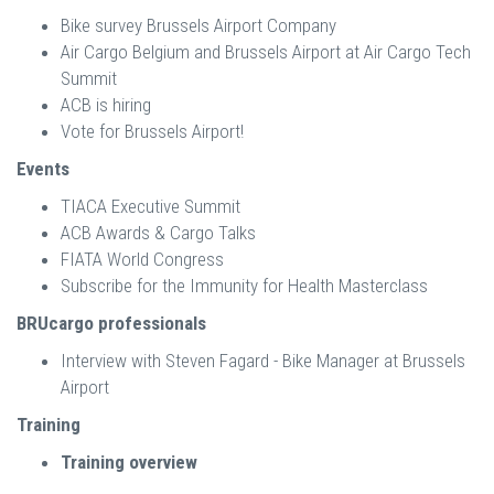
Bike survey Brussels Airport Company
Air Cargo Belgium and Brussels Airport at Air Cargo Tech
Summit
ACB is hiring
Vote for Brussels Airport!
Events
TIACA Executive Summit
ACB Awards & Cargo Talks
FIATA World Congress
Subscribe for the Immunity for Health Masterclass
BRUcargo professionals
Interview with Steven Fagard - Bike Manager at Brussels
Airport
Training
Training overview