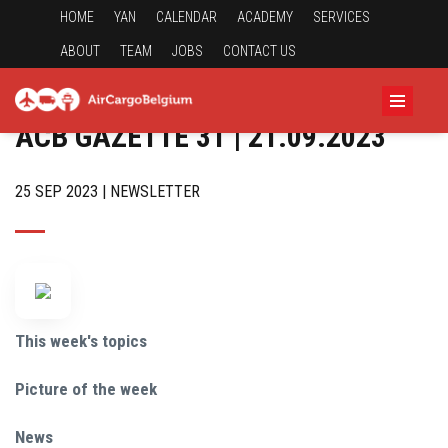
HOME
YAN
CALENDAR
ACADEMY
SERVICES
ABOUT
TEAM
JOBS
CONTACT US
ACB GAZETTE 31 | 21.09.2023
25 SEP 2023 | NEWSLETTER
This week's topics
Picture of the week
News