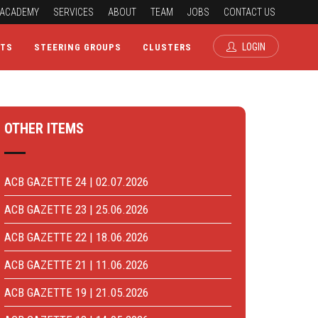
ACADEMY
SERVICES
ABOUT
TEAM
JOBS
CONTACT US
LOGIN
CTS
STEERING GROUPS
CLUSTERS
OTHER ITEMS
ACB GAZETTE 24 | 02.07.2026
ACB GAZETTE 23 | 25.06.2026
ACB GAZETTE 22 | 18.06.2026
ACB GAZETTE 21 | 11.06.2026
ACB GAZETTE 19 | 21.05.2026