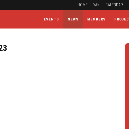
HOME
YAN
CALENDAR
EVENTS
NEWS
MEMBERS
PROJE
23