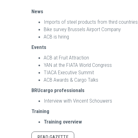
News
Imports of steel products from third countries
Bike survey Brussels Airport Company
ACB is hiring
Events
ACB at Fruit Attraction
YAN at the FIATA World Congress
TIACA Executive Summit
ACB Awards & Cargo Talks
BRUcargo professionals
Interview with Vincent Schouwers
Training
Training overview
READ GAZETTE