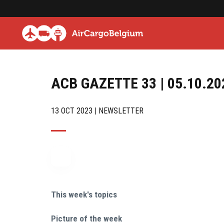
ACB GAZETTE 33 | 05.10.20
13 OCT 2023 | NEWSLETTER
This week's topics
Picture of the week