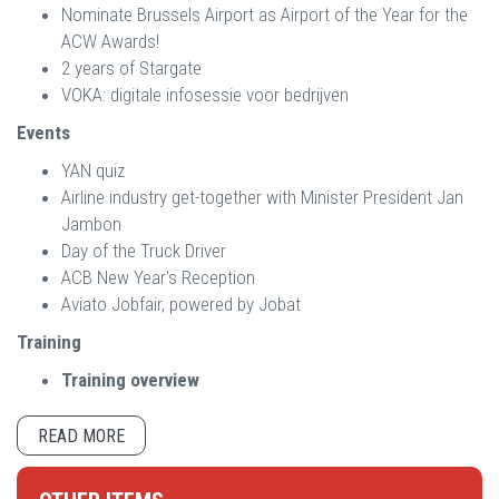
Nominate Brussels Airport as Airport of the Year for the
ACW Awards!
2 years of Stargate
VOKA: digitale infosessie voor bedrijven
Events
YAN quiz
Airline industry get-together with Minister President Jan
Jambon
Day of the Truck Driver
ACB New Year's Reception
Aviato Jobfair, powered by Jobat
Training
Training overview
READ MORE