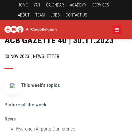
HOME
YAN
CALENDAR
ACADEMY
SERVICES
ABOUT
TEAM
JOBS
CONTACT US
ACB GAZETTE 40 | 30.11.2023
30 NOV 2023 | NEWSLETTER
This week's topics
Picture of the week
News
Hydrogen Airports Conference