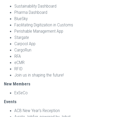
Sustainability Dashboard
Pharma Dashboard
BlueSky
Facilitating Digitization in Customs
Perishable Management App
Stargate
Carpool App
CargoRun
RFA
eCMR
RFID
Join us in shaping the future!
New Members
ExSeCo
Events
ACB New Year's Reception
Aviato Jobfair, powered by Jobat