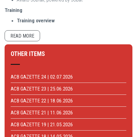
Training
Training overview
READ MORE
OTHER ITEMS
ACB GAZETTE 24 | 02.07.2026
ACB GAZETTE 23 | 25.06.2026
ACB GAZETTE 22 | 18.06.2026
ACB GAZETTE 21 | 11.06.2026
ACB GAZETTE 19 | 21.05.2026
ACB GAZETTE 18 | 14.05.2026