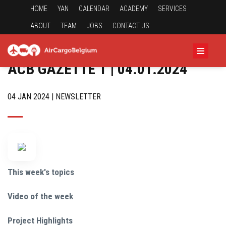
HOME
YAN
CALENDAR
ACADEMY
SERVICES
ABOUT
TEAM
JOBS
CONTACT US
ACB GAZETTE 1 | 04.01.2024
04 JAN 2024 | NEWSLETTER
This week's topics
Video of the week
Project Highlights