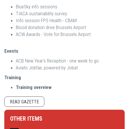
BlueSky info sessions
TIACA sustainability survey
Info session FPS Health - CBAM
Blood donation drive Brussels Airport
ACW Awards - Vote for Brussels Airport
Events
ACB New Year's Reception - one week to go
Aviato Jobfair, powered by Jobat
Training
Training overview
READ GAZETTE
OTHER ITEMS