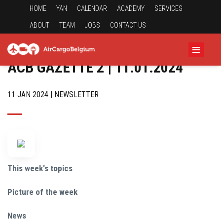
HOME
YAN
CALENDAR
ACADEMY
SERVICES
ABOUT
TEAM
JOBS
CONTACT US
ACB GAZETTE 2 | 11.01.2024
11 JAN 2024 | NEWSLETTER
This week's topics
Picture of the week
News