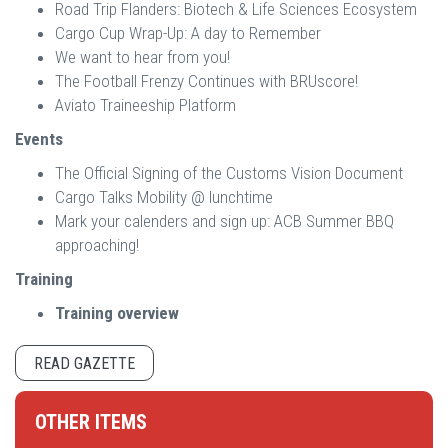
Road Trip Flanders: Biotech & Life Sciences Ecosystem
Cargo Cup Wrap-Up: A day to Remember
We want to hear from you!
The Football Frenzy Continues with BRUscore!
Aviato Traineeship Platform
Events
The Official Signing of the Customs Vision Document
Cargo Talks Mobility @ lunchtime
Mark your calenders and sign up: ACB Summer BBQ
approaching!
Training
Training overview
READ GAZETTE
OTHER ITEMS