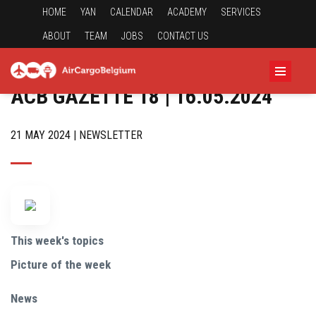
HOME
YAN
CALENDAR
ACADEMY
SERVICES
ABOUT
TEAM
JOBS
CONTACT US
ACB GAZETTE 18 | 16.05.2024
21 MAY 2024 | NEWSLETTER
This week's topics
Picture of the week
News